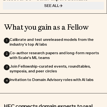
SEE ALL
What you gain as a Fellow
Calibrate and test unreleased models from the
1
industry’s top AI labs
Co-author research papers and long-form reports
2
with Scale’s ML teams
Join us in making a
Join Fellowship-curated events, roundtables,
3
lasting impact on AI
symposia, and peer circles
Invitation to Domain Advisory roles with AI labs
4
COMMUNITY GUIDELINES
WORKING LOCATION POLICY
DATA PROCESSING ADDENDUM
TERMS OF USE
PRIVACY POLICE
COOKIES POLICE
HFC connects domain experts to real