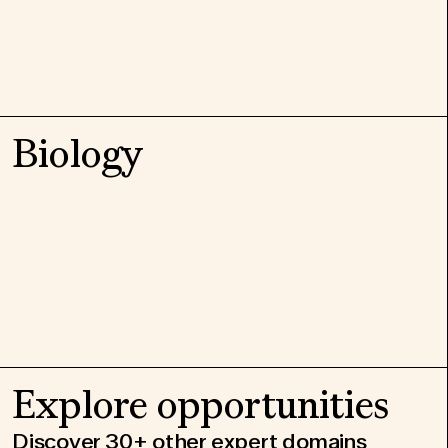
Biology
Explore opportunities
Discover 30+ other expert domains