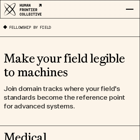
RESEARCH
FELLOWSHIP BY FIELD
EXPLORE COLLECTIVE
LOG IN
APPLY
Make your field legible
to machines
Join domain tracks where your field's
standards become the reference point
for advanced systems.
Medical