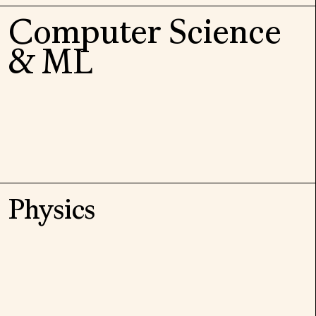
Computer Science
& ML
Physics