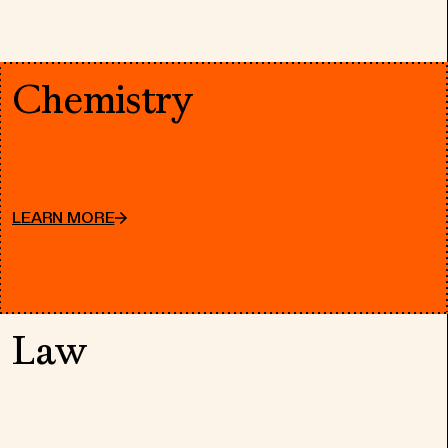
Chemistry
LEARN MORE
Law