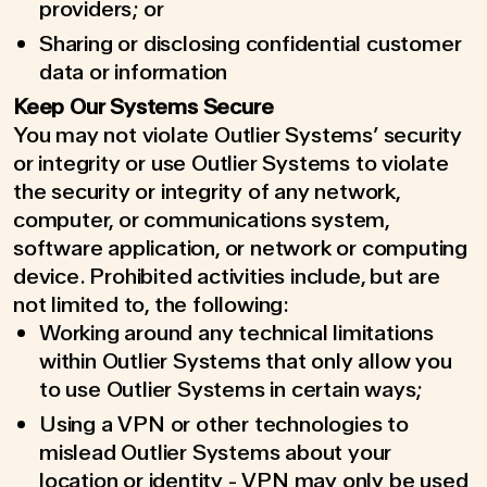
providers; or
Sharing or disclosing confidential customer
data or information
Keep Our Systems Secure
You may not violate Outlier Systems’ security
or integrity or use Outlier Systems to violate
the security or integrity of any network,
computer, or communications system,
software application, or network or computing
device. Prohibited activities include, but are
not limited to, the following:
Working around any technical limitations
within Outlier Systems that only allow you
to use Outlier Systems in certain ways;
Using a VPN or other technologies to
mislead Outlier Systems about your
location or identity - VPN may only be used