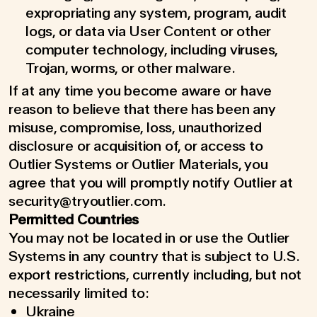
expropriating any system, program, audit
logs, or data via User Content or other
computer technology, including viruses,
Trojan, worms, or other malware.
If at any time you become aware or have
reason to believe that there has been any
misuse, compromise, loss, unauthorized
disclosure or acquisition of, or access to
Outlier Systems or Outlier Materials, you
agree that you will promptly notify Outlier at
security@tryoutlier.com.
Permitted Countries
You may not be located in or use the Outlier
Systems in any country that is subject to U.S.
export restrictions, currently including, but not
necessarily limited to:
Ukraine