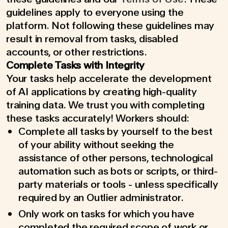
guidelines apply to everyone using the
platform. Not following these guidelines may
result in removal from tasks, disabled
accounts, or other restrictions.
Complete Tasks with Integrity
Your tasks help accelerate the development
of AI applications by creating high-quality
training data. We trust you with completing
these tasks accurately! Workers should:
Complete all tasks by yourself to the best
of your ability without seeking the
assistance of other persons, technological
automation such as bots or scripts, or third-
party materials or tools - unless specifically
required by an Outlier administrator.
Only work on tasks for which you have
completed the required scope of work or