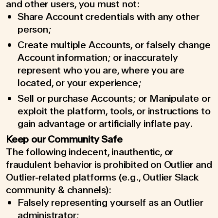
and other users, you must not:
Share Account credentials with any other
person;
Create multiple Accounts, or falsely change
Account information; or inaccurately
represent who you are, where you are
located, or your experience;
Sell or purchase Accounts; or Manipulate or
exploit the platform, tools, or instructions to
gain advantage or artificially inflate pay.
Keep our Community Safe
The following indecent, inauthentic, or
fraudulent behavior is prohibited on Outlier and
Outlier-related platforms (e.g., Outlier Slack
community & channels):
Falsely representing yourself as an Outlier
administrator;