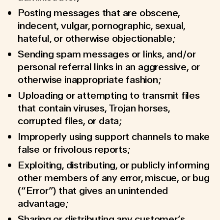
Posting messages that are obscene,
indecent, vulgar, pornographic, sexual,
hateful, or otherwise objectionable;
Sending spam messages or links, and/or
personal referral links in an aggressive, or
otherwise inappropriate fashion;
Uploading or attempting to transmit files
that contain viruses, Trojan horses,
corrupted files, or data;
Improperly using support channels to make
false or frivolous reports;
Exploiting, distributing, or publicly informing
other members of any error, miscue, or bug
(“Error”) that gives an unintended
advantage;
Sharing or distributing any customer’s