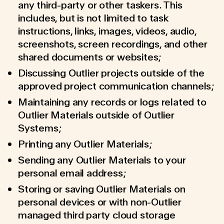
any third-party or other taskers. This
includes, but is not limited to task
instructions, links, images, videos, audio,
screenshots, screen recordings, and other
shared documents or websites;
Discussing Outlier projects outside of the
approved project communication channels;
Maintaining any records or logs related to
Outlier Materials outside of Outlier
Systems;
Printing any Outlier Materials;
Sending any Outlier Materials to your
personal email address;
Storing or saving Outlier Materials on
personal devices or with non-Outlier
managed third party cloud storage