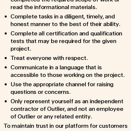
read the informational materials.
Complete tasks in a diligent, timely, and
honest manner to the best of their ability.
Complete all certification and qualification
tests that may be required for the given
project.
Treat everyone with respect.
Communicate in a language that is
accessible to those working on the project.
Use the appropriate channel for raising
questions or concerns.
Only represent yourself as an independent
contractor of Outlier, and not an employee
of Outlier or any related entity.
To maintain trust in our platform for customers