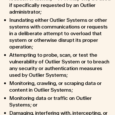
if specifically requested by an Outlier
administrator;
Inundating either Outlier Systems or other
systems with communications or requests
in a deliberate attempt to overload that
system or otherwise disrupt its proper
operation;
Attempting to probe, scan, or test the
vulnerability of Outlier System or to breach
any security or authentication measures
used by Outlier Systems;
Monitoring, crawling, or scraping data or
content in Outlier Systems;
Monitoring data or traffic on Outlier
Systems; or
Damaging, interfering with, intercepting, or