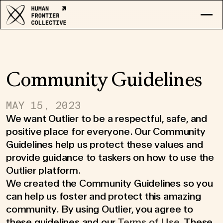
RESEARCH
EXPLORE COLLECTIVE
LOG IN
Community Guidelines
APPLY
MAY 15, 2023
We want Outlier to be a respectful, safe, and
positive place for everyone. Our Community
Guidelines help us protect these values and
provide guidance to taskers on how to use the
Outlier platform.
We created the Community Guidelines so you
can help us foster and protect this amazing
community. By using Outlier, you agree to
these guidelines and our
Terms of Use
. These