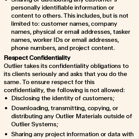
personally identifiable information or
content to others. This includes, but is not
limited to: customer names, company
names, physical or email addresses, tasker
names, worker IDs or email addresses,
phone numbers, and project content.
Respect Confidentiality
Outlier takes its confidentiality obligations to
its clients seriously and asks that you do the
same. To ensure respect for this
confidentiality, the following is not allowed:
Disclosing the identity of customers;
Downloading, transmitting, copying, or
distributing any Outlier Materials outside of
Outlier Systems;
Sharing any project information or data with