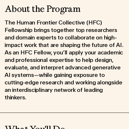
About the Program
The Human Frontier Collective (HFC)
Fellowship brings together top researchers
and domain experts to collaborate on high-
impact work that are shaping the future of AI.
As an HFC Fellow, you’ll apply your academic
and professional expertise to help design,
evaluate, and interpret advanced generative
AI systems—while gaining exposure to
cutting-edge research and working alongside
an interdisciplinary network of leading
thinkers.