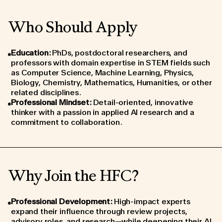
Who Should Apply
Education
:
PhDs, postdoctoral researchers, and
professors with domain expertise in STEM fields such
as Computer Science, Machine Learning, Physics,
Biology, Chemistry, Mathematics, Humanities, or other
related disciplines.
Professional Mindset
:
Detail-oriented, innovative
thinker with a passion in applied AI research and a
commitment to collaboration.
Why Join the HFC?
Professional Development
:
High-impact experts
expand their influence through review projects,
advisory roles, and research—while deepening their AI