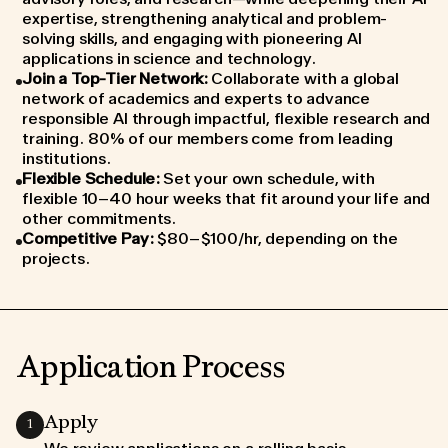
expertise, strengthening analytical and problem-
solving skills, and engaging with pioneering AI
applications in science and technology.
Join a Top-Tier Network
:
Collaborate with a global
network of academics and experts to advance
responsible AI through impactful, flexible research and
training. 80% of our members come from leading
institutions.
Flexible Schedule
:
Set your own schedule, with
flexible 10–40 hour weeks that fit around your life and
other commitments.
Competitive Pay
:
$80–$100/hr, depending on the
projects.
Application Process
Apply
1