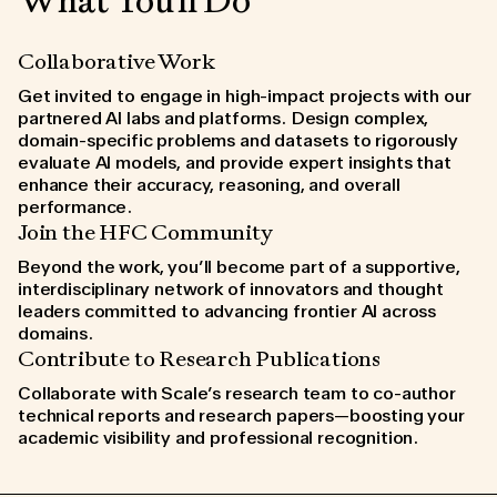
What You'll Do
Collaborative Work
Get invited to engage in high-impact projects with our
partnered AI labs and platforms. Design complex,
domain-specific problems and datasets to rigorously
evaluate AI models, and provide expert insights that
enhance their accuracy, reasoning, and overall
performance.
Join the HFC Community
Beyond the work, you’ll become part of a supportive,
interdisciplinary network of innovators and thought
leaders committed to advancing frontier AI across
domains.
Contribute to Research Publications
Collaborate with Scale’s research team to co-author
technical reports and research papers—boosting your
academic visibility and professional recognition.