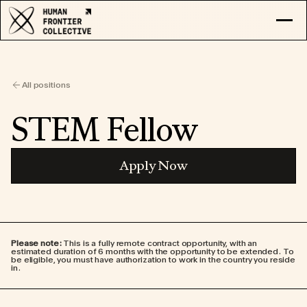
RESEARCH
EXPLORE COLLECTIVE
All positions
LOG IN
APPLY
STEM Fellow
Apply Now
Please note:
This is a fully remote contract opportunity, with an
estimated duration of 6 months with the opportunity to be extended. To
be eligible, you must have authorization to work in the country you reside
in.