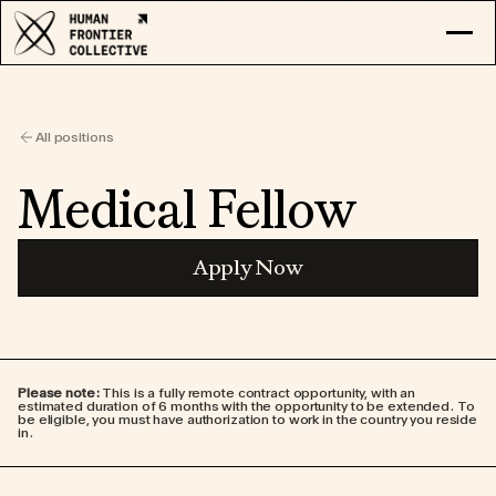
RESEARCH
EXPLORE COLLECTIVE
All positions
LOG IN
APPLY
Medical Fellow
Apply Now
Please note:
This is a fully remote contract opportunity, with an
estimated duration of 6 months with the opportunity to be extended. To
be eligible, you must have authorization to work in the country you reside
in.