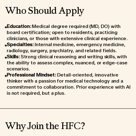
Who Should Apply
Education
:
Medical degree required (MD, DO) with
board certification; open to residents, practicing
clinicians, or those with extensive clinical experience.
Specialties
:
Internal medicine, emergency medicine,
radiology, surgery, psychiatry, and related fields.
Skills
:
Strong clinical reasoning and writing skills, with
the ability to assess complex, nuanced, or edge-case
scenarios.
Professional Mindset
:
Detail-oriented, innovative
thinker with a passion for medical technology and a
commitment to collaboration. Prior experience with AI
is not required, but a plus.
Why Join the HFC?