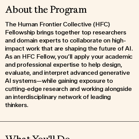
About the Program
The Human Frontier Collective (HFC)
Fellowship brings together top researchers
and domain experts to collaborate on high-
impact work that are shaping the future of AI.
As an HFC Fellow, you’ll apply your academic
and professional expertise to help design,
evaluate, and interpret advanced generative
AI systems—while gaining exposure to
cutting-edge research and working alongside
an interdisciplinary network of leading
thinkers.