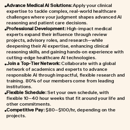
Advance Medical AI Solutions
:
Apply your clinical
expertise to tackle complex, real-world healthcare
challenges where your judgment shapes advanced AI
reasoning and patient care decisions.
Professional Development
:
High-impact medical
experts expand their influence through review
projects, advisory roles, and research—while
deepening their AI expertise, enhancing clinical
reasoning skills, and gaining hands-on experience with
cutting-edge healthcare AI technologies.
Join a Top-Tier Network
:
Collaborate with a global
network of academics and experts to advance
responsible AI through impactful, flexible research and
training. 80% of our members come from leading
institutions.
Flexible Schedule
:
Set your own schedule, with
flexible 10–40 hour weeks that fit around your life and
other commitments.
Competitive Pay
:
$80–$100/hr, depending on the
projects.