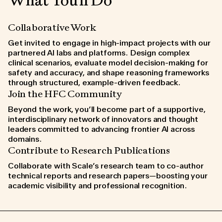
What You'll Do
Collaborative Work
Get invited to engage in high-impact projects with our
partnered AI labs and platforms. Design complex
clinical scenarios, evaluate model decision-making for
safety and accuracy, and shape reasoning frameworks
through structured, example-driven feedback.
Join the HFC Community
Beyond the work, you’ll become part of a supportive,
interdisciplinary network of innovators and thought
leaders committed to advancing frontier AI across
domains.
Contribute to Research Publications
Collaborate with Scale’s research team to co-author
technical reports and research papers—boosting your
academic visibility and professional recognition.