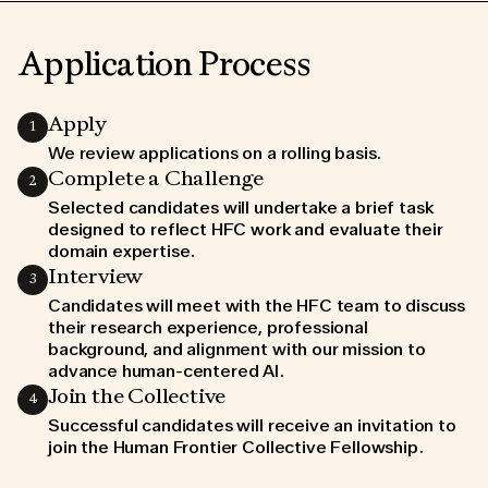
Application Process
Apply
1
We review applications on a rolling basis.
Join us in making a
Complete a Challenge
2
Selected candidates will undertake a brief task
lasting impact on AI
designed to reflect HFC work and evaluate their
domain expertise.
Interview
3
Candidates will meet with the HFC team to discuss
COMMUNITY GUIDELINES
their research experience, professional
WORKING LOCATION POLICY
DATA PROCESSING ADDENDUM
background, and alignment with our mission to
TERMS OF USE
PRIVACY POLICE
advance human-centered AI.
COOKIES POLICE
Join the Collective
4
Successful candidates will receive an invitation to
join the Human Frontier Collective Fellowship.