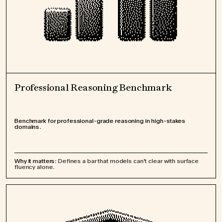
Professional Reasoning Benchmark
Benchmark for professional-grade reasoning in high-stakes
domains.
Why it matters:
Defines a bar that models can't clear with surface
fluency alone.