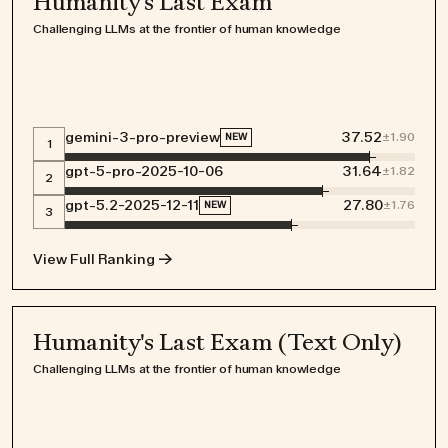
Humanity's Last Exam
Challenging LLMs at the frontier of human knowledge
gemini-3-pro-preview
37.52
±
1.90
NEW
1
gpt-5-pro-2025-10-06
31.64
±
1.82
2
gpt-5.2-2025-12-11
27.80
±
1.76
NEW
3
View Full Ranking →
Humanity's Last Exam (Text Only)
Challenging LLMs at the frontier of human knowledge