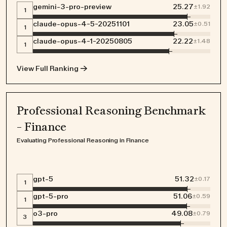
gemini-3-pro-preview
25.27
±
1.92
1
claude-opus-4-5-20251101
23.05
±
0.51
1
claude-opus-4-1-20250805
22.22
±
1.48
1
View Full Ranking →
Professional Reasoning Benchmark
- Finance
Evaluating Professional Reasoning in Finance
gpt-5
51.32
±
0.17
1
gpt-5-pro
51.06
±
0.59
1
o3-pro
49.08
±
0.79
3