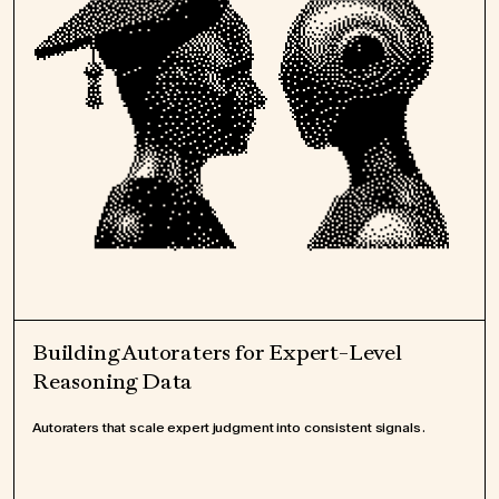
Building Autoraters for Expert-Level
Reasoning Data
Autoraters that scale expert judgment into consistent signals.