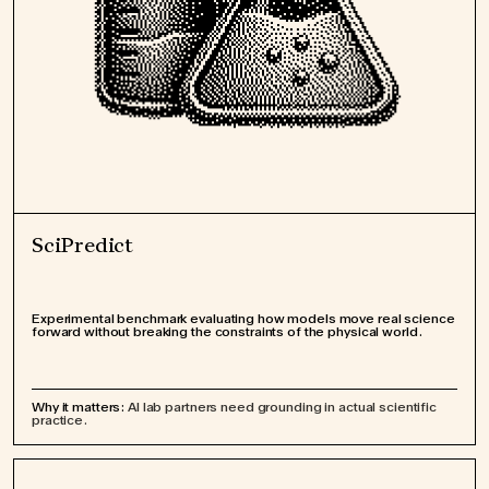
SciPredict
Experimental benchmark evaluating how models move real science
forward without breaking the constraints of the physical world.
Why it matters:
AI lab partners need grounding in actual scientific
practice.