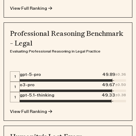
View Full Ranking →
Professional Reasoning Benchmark
- Legal
Evaluating Professional Reasoning in Legal Practice
gpt-5-pro
49.89
±
0.36
1
o3-pro
49.67
±
0.50
1
gpt-5.1-thinking
49.33
±
0.38
1
View Full Ranking →