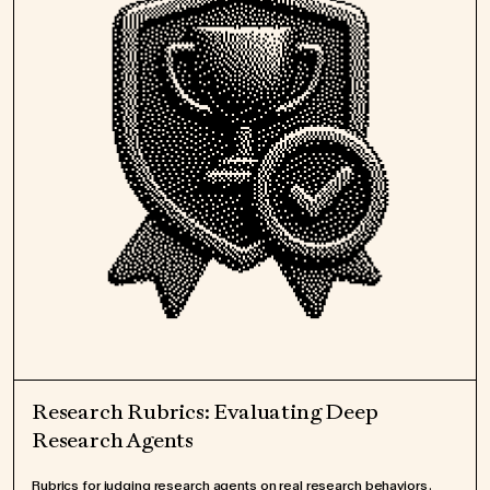
Research Rubrics: Evaluating Deep
Research Agents
Rubrics for judging research agents on real research behaviors.