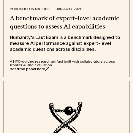
PUBLISHED IN NATURE
·
JANUARY 2026
A benchmark of expert-level academic
questions to assess AI capabilities
Humanity's Last Exam is a benchmark designed to
measure AI performance against expert-level
academic questions across disciplines.
A HFC-guided research artifact built with collaborators across
frontier AI and evaluation.
Read the paper here