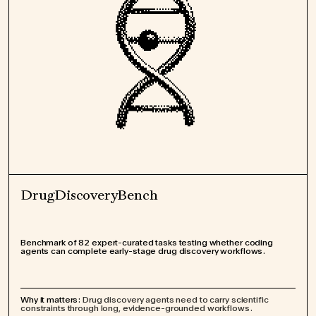
DrugDiscoveryBench
Benchmark of 82 expert-curated tasks testing whether coding
agents can complete early-stage drug discovery workflows.
Why it matters:
Drug discovery agents need to carry scientific
constraints through long, evidence-grounded workflows.