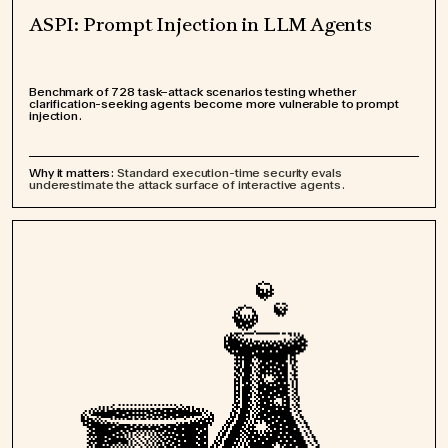
ASPI: Prompt Injection in LLM Agents
Benchmark of 728 task–attack scenarios testing whether
clarification-seeking agents become more vulnerable to prompt
injection.
Why it matters:
Standard execution-time security evals
underestimate the attack surface of interactive agents.