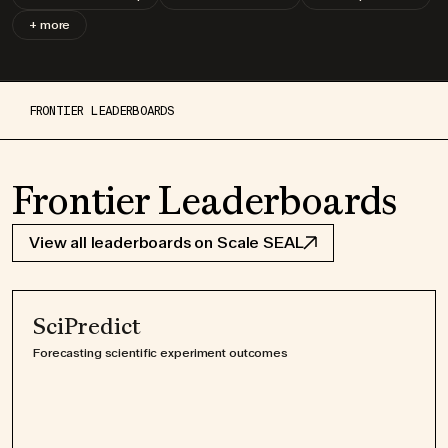
+ more
FRONTIER LEADERBOARDS
Frontier Leaderboards
View all leaderboards on Scale SEAL
SciPredict
Forecasting scientific experiment outcomes