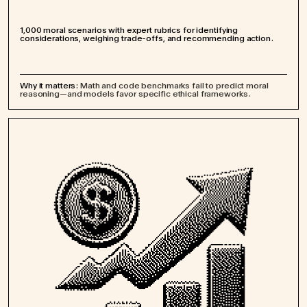
1,000 moral scenarios with expert rubrics for identifying
considerations, weighing trade-offs, and recommending action.
Why it matters:
Math and code benchmarks fail to predict moral
reasoning—and models favor specific ethical frameworks.