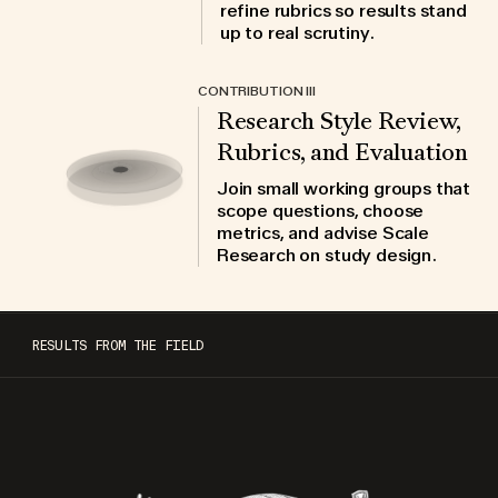
refine rubrics so results stand
up to real scrutiny.
CONTRIBUTION III
Research Style Review,
Rubrics, and Evaluation
Join small working groups that
scope questions, choose
metrics, and advise Scale
Research on study design.
RESULTS FROM THE FIELD