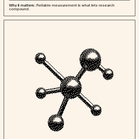
Why it matters:
Reliable measurement is what lets research
compound.