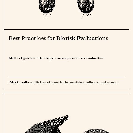
Best Practices for Biorisk Evaluations
Method guidance for high-consequence bio evaluation.
Why it matters:
Risk work needs defensible methods, not vibes.