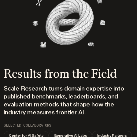
Results from the Field
Scale Research turns domain expertise into
published benchmarks, leaderboards, and
evaluation methods that shape how the
industry measures frontier AI.
SELECTED COLLABORATORS
Center for AI Safety
Generative AI Labs
Industry Partners