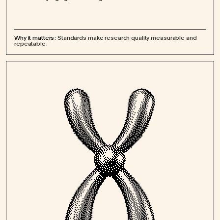
Why it matters:
Standards make research quality measurable and
repeatable.