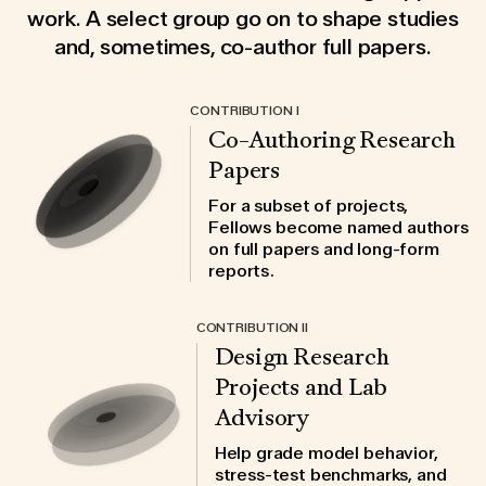
work. A select group go on to shape studies
and, sometimes, co-author full papers.
CONTRIBUTION I
Co-Authoring Research
Papers
For a subset of projects,
Fellows become named authors
on full papers and long-form
reports.
CONTRIBUTION II
Design Research
Projects and Lab
Advisory
Help grade model behavior,
stress-test benchmarks, and