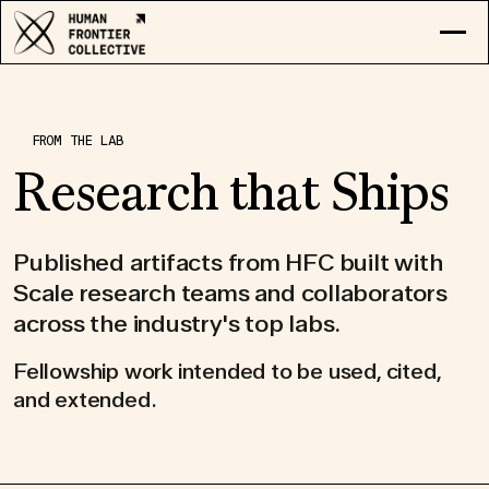
RESEARCH
EXPLORE COLLECTIVE
FROM THE LAB
LOG IN
Research that Ships
APPLY
Published artifacts from HFC built with
Scale research teams and collaborators
across the industry's top labs.
Fellowship work intended to be used, cited,
and extended.