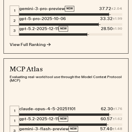
gemini-3-pro-preview
37.72
±
2.04
NEW
1
gpt-5-pro-2025-10-06
33.32
±
1.99
2
gpt-5.2-2025-12-11
28.50
±
1.90
NEW
3
Join us in making a
View Full Ranking →
lasting impact on AI
MCP Atlas
Evaluating real-world tool use through the Model Context Protocol
COMMUNITY GUIDELINES
(MCP)
WORKING LOCATION POLICY
DATA PROCESSING ADDENDUM
TERMS OF USE
PRIVACY POLICE
COOKIES POLICE
claude-opus-4-5-20251101
62.30
±
1.76
1
gpt-5.2-2025-12-11
60.57
±
1.62
NEW
1
gemini-3-flash-preview
57.40
±
1.48
NEW
3