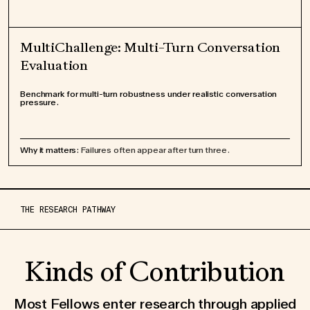
MultiChallenge: Multi-Turn Conversation
Evaluation
Benchmark for multi-turn robustness under realistic conversation
pressure.
Why it matters:
Failures often appear after turn three.
THE RESEARCH PATHWAY
Kinds of Contribution
Most Fellows enter research through applied