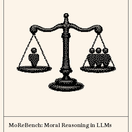
MoReBench: Moral Reasoning in LLMs