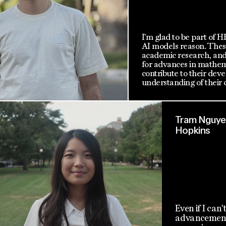
I'm glad to be part of 
AI models reason. These
academic research, and 
for advances in mathema
contribute to their de
understanding of their c
Tram Nguyen
Hopkins
Even if I can'
advancement 