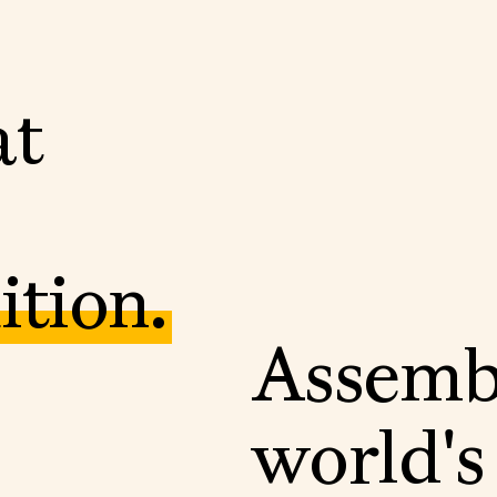
a
t
u
i
t
i
o
n
.
A
s
s
e
m
w
o
r
l
d
'
s