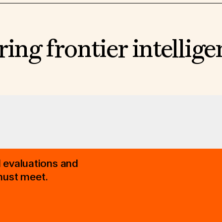
ring frontier intellig
d evaluations and
must meet.