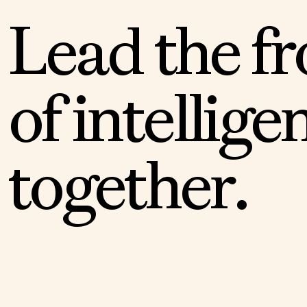
L
e
a
d
t
h
e
f
r
o
f
i
n
t
e
l
l
i
g
e
t
o
g
e
t
h
e
r
.
APPLY TO THE FELLOWSHIP