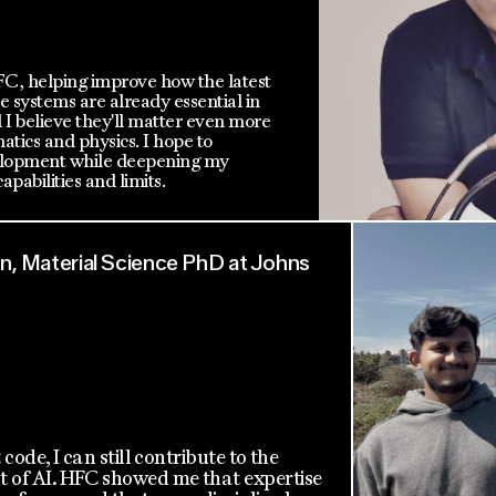
HFC, helping improve how the latest
 systems are already essential in
I believe they'll matter even more
tics and physics. I hope to
velopment while deepening my
apabilities and limits.
, Material Science PhD at Johns
t code, I can still contribute to the
of AI. HFC showed me that expertise