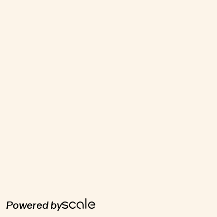
Powered by