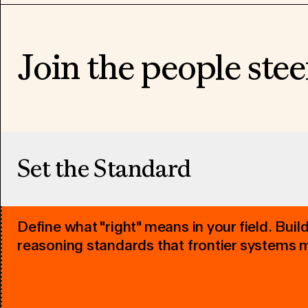
Join the people stee
Set the Standard
Define what "right" means in your field. Buil
reasoning standards that frontier systems 