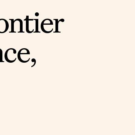
o
n
t
i
e
r
n
c
e
,