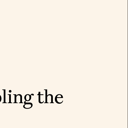
b
l
i
n
g
t
h
e