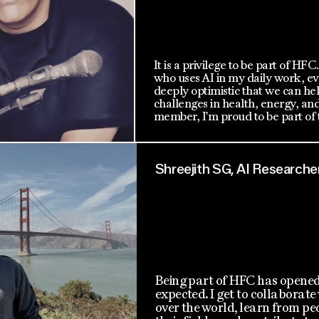
It is a privilege to be part of HFC
who uses AI in my daily work, ev
deeply optimistic that we can he
challenges in health, energy, an
member, I'm proud to be part of t
Shreejith SG, AI Researche
Being part of HFC has opened
expected. I get to collaborate
over the world, learn from peo