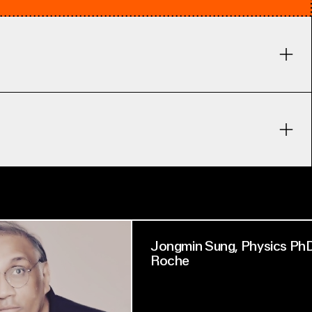
Jongmin Sung, Physics PhD
Roche