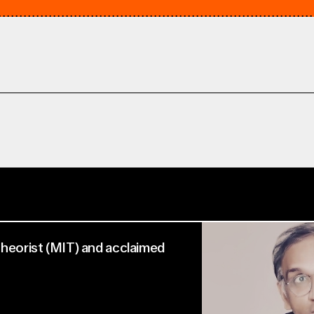
 Theorist (MIT) and acclaimed