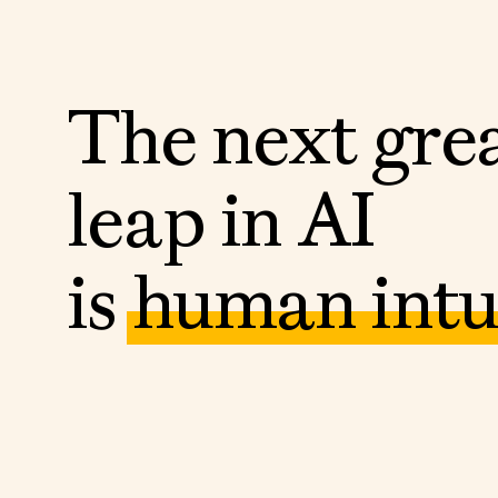
T
h
e
n
e
x
t
g
r
e
l
e
a
p
i
n
A
I
i
s
h
u
m
a
n
i
n
t