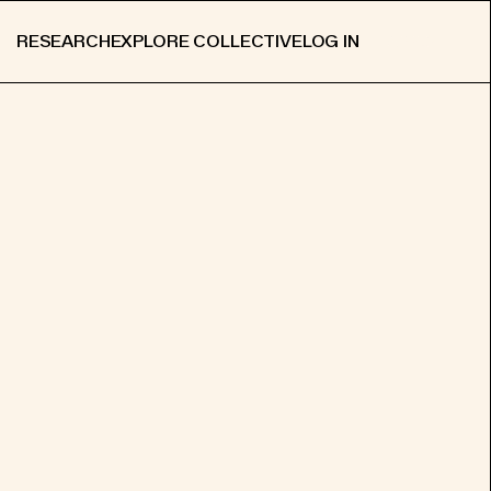
RESEARCH
EXPLORE COLLECTIVE
LOG IN
APPLY