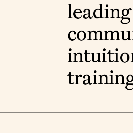
l
e
a
d
i
n
g
c
o
m
m
u
i
n
t
u
i
t
i
o
t
r
a
i
n
i
n