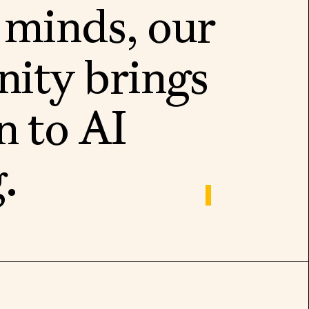
m
i
n
d
s
,
o
u
r
n
i
t
y
b
r
i
n
g
s
n
t
o
A
I
g
.