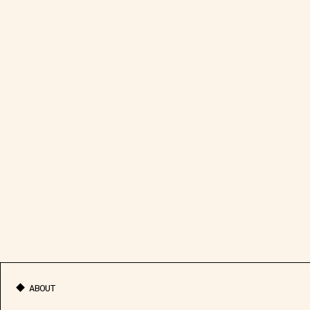
ABOUT