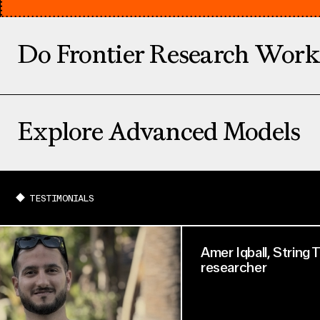
Do Frontier Research Work
Explore Advanced Models
TESTIMONIALS
Amer Iqball, String
researcher